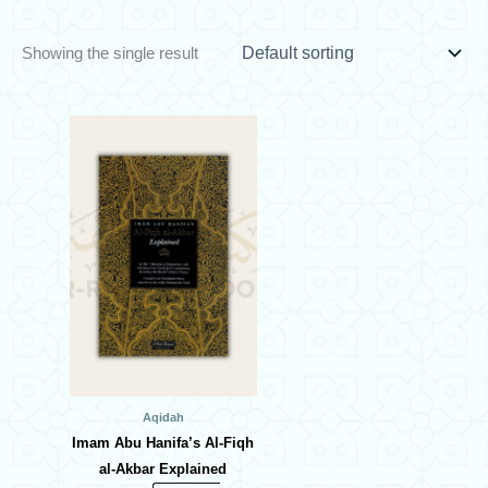
Showing the single result
Aqidah
Imam Abu Hanifa’s Al-Fiqh
al-Akbar Explained