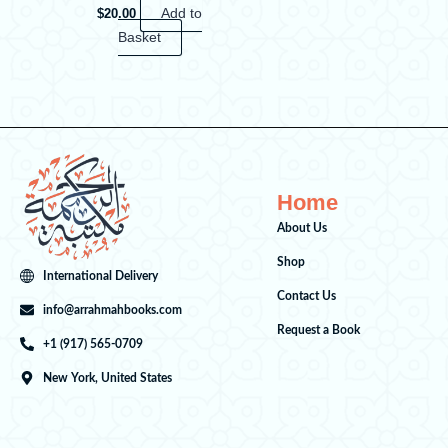
$
20.00
Add to
Basket
Home
About Us
Shop
International Delivery
Contact Us
info@arrahmahbooks.com
Request a Book
+1 (917) 565-0709
New York, United States