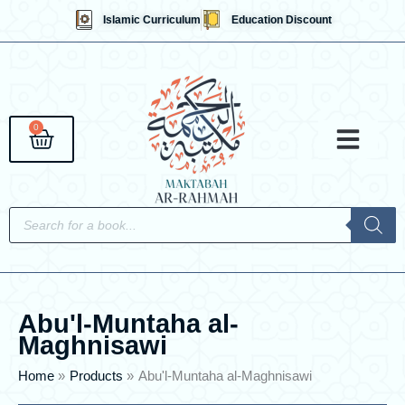
Skip
Islamic Curriculum
Education Discount
to
content
0
Cart
Qaidahs &
Islami
English 
Contact Us
Products
search
Abu'l-Muntaha al-
Maghnisawi
Home
Products
Abu'l-Muntaha al-Maghnisawi