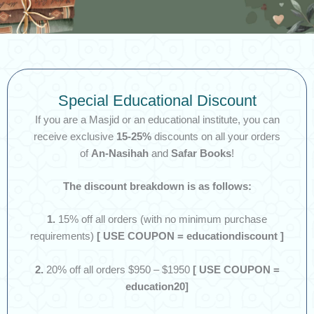
Special Educational Discount
If you are a Masjid or an educational institute, you can
receive exclusive
15-25%
discounts on all your orders
of
An-Nasihah
and
Safar Books
!
The discount breakdown is as follows:
1.
15% off all orders (with no minimum purchase
requirements)
[ USE COUPON = educationdiscount ]
2.
20% off all orders $950 – $1950
[ USE COUPON =
education20]