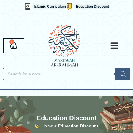
Skip
Islamic Curriculum
Education Discount
to
content
0
Cart
Qaidahs &
Islami
English 
Contact Us
Products
search
Education Discount
Home > Education Discount