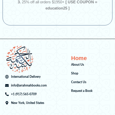
3.
25% off all orders $1950+
[ USE COUPON =
education25 ]
Home
About Us
Shop
International Delivery
Contact Us
info@arrahmahbooks.com
Request a Book
+1 (917) 565-0709
New York, United States