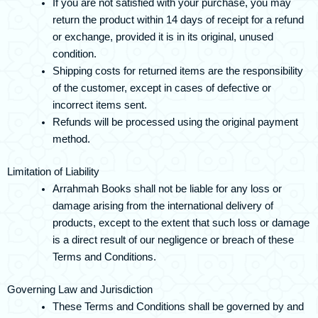
If you are not satisfied with your purchase, you may
return the product within 14 days of receipt for a refund
or exchange, provided it is in its original, unused
condition.
Shipping costs for returned items are the responsibility
of the customer, except in cases of defective or
incorrect items sent.
Refunds will be processed using the original payment
method.
Limitation of Liability
Arrahmah Books shall not be liable for any loss or
damage arising from the international delivery of
products, except to the extent that such loss or damage
is a direct result of our negligence or breach of these
Terms and Conditions.
Governing Law and Jurisdiction
These Terms and Conditions shall be governed by and