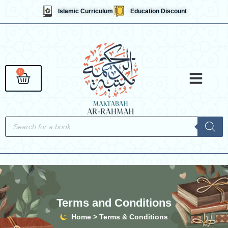
Skip
Islamic Curriculum
Education Discount
to
content
0
Cart
Qaidahs &
Islami
English 
Contact Us
Products
search
Terms and Conditions
Home > Terms & Conditions