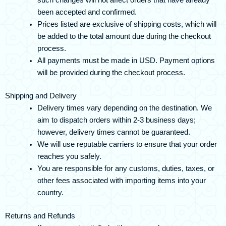
such changes will not affect orders that have already
been accepted and confirmed.
Prices listed are exclusive of shipping costs, which will
be added to the total amount due during the checkout
process.
All payments must be made in USD. Payment options
will be provided during the checkout process.
Shipping and Delivery
Delivery times vary depending on the destination. We
aim to dispatch orders within 2-3 business days;
however, delivery times cannot be guaranteed.
We will use reputable carriers to ensure that your order
reaches you safely.
You are responsible for any customs, duties, taxes, or
other fees associated with importing items into your
country.
Returns and Refunds