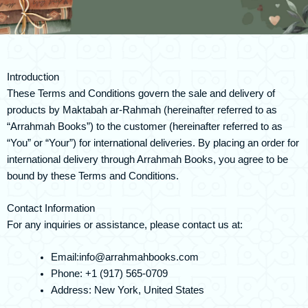
Introduction
These Terms and Conditions govern the sale and delivery of
products by Maktabah ar-Rahmah (hereinafter referred to as
“Arrahmah Books”) to the customer (hereinafter referred to as
“You” or “Your”) for international deliveries. By placing an order for
international delivery through Arrahmah Books, you agree to be
bound by these Terms and Conditions.
Contact Information
For any inquiries or assistance, please contact us at:
Email:
info@arrahmahbooks.com
Phone: +1 (917) 565-0709
Address: New York, United States