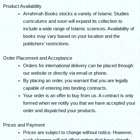
Product Availability
Arrahmah Books stocks a variety of Islamic Studies
curriculums and soon will expand its collection to
include a wide range of Islamic sciences. Availability of
books may vary based on your location and the
publishers’ restrictions.
Order Placement and Acceptance
Orders for international delivery can be placed through
our website or directly via email or phone.
By placing an order, you warrant that you are legally
capable of entering into binding contracts.
Your order is an offer to buy from us. A contract is only
formed when we notify you that we have accepted your
order and dispatched your products.
Prices and Payment
Prices are subject to change without notice. However,