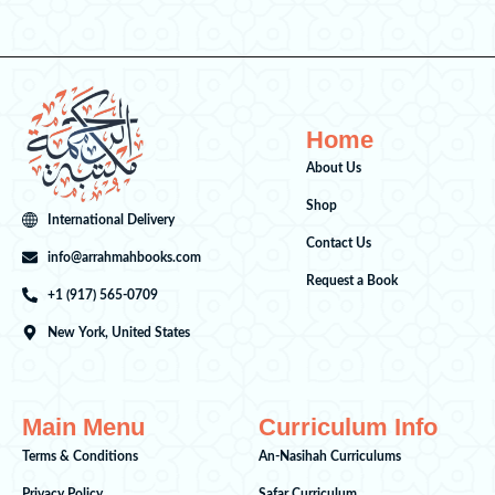
Home
About Us
Shop
International Delivery
Contact Us
info@arrahmahbooks.com
Request a Book
+1 (917) 565-0709
New York, United States
Main Menu
Curriculum Info
Terms & Conditions
An-Nasihah Curriculums
Privacy Policy
Safar Curriculum