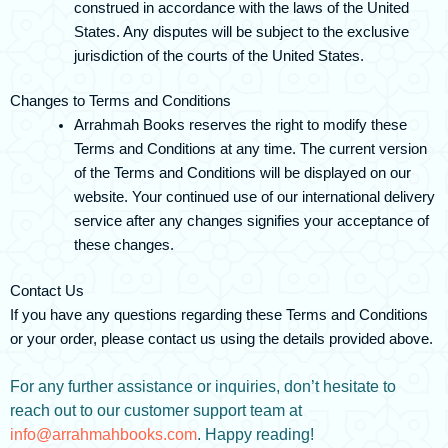
construed in accordance with the laws of the United
States. Any disputes will be subject to the exclusive
jurisdiction of the courts of the United States.
Changes to Terms and Conditions
Arrahmah Books reserves the right to modify these
Terms and Conditions at any time. The current version
of the Terms and Conditions will be displayed on our
website. Your continued use of our international delivery
service after any changes signifies your acceptance of
these changes.
Contact Us
If you have any questions regarding these Terms and Conditions
or your order, please contact us using the details provided above.
For any further assistance or inquiries, don’t hesitate to
reach out to our customer support team at
info@arrahmahbooks.com
. Happy reading!