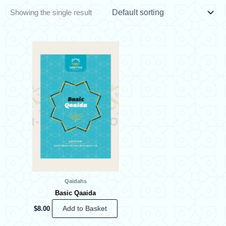
Showing the single result
Qaidahs
Basic Qaaida
$
8.00
Add to Basket