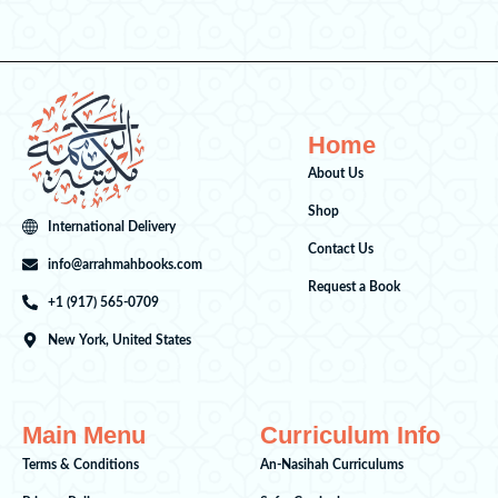
Home
About Us
Shop
International Delivery
Contact Us
info@arrahmahbooks.com
Request a Book
+1 (917) 565-0709
New York, United States
Main Menu
Curriculum Info
Terms & Conditions
An-Nasihah Curriculums