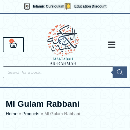
Skip
Islamic Curriculum
Education Discount
to
content
0
Cart
Qaidahs &
Islami
English 
Contact Us
Products
search
Ml Gulam Rabbani
Home
Products
Ml Gulam Rabbani