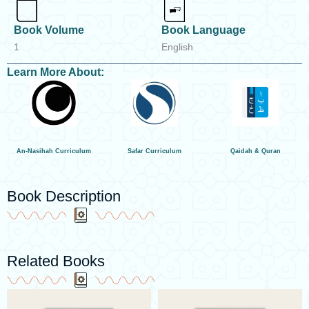
Book Volume
Book Language
1
English
Learn More About:
An-Nasihah Curriculum
Safar Curriculum
Qaidah & Quran
Book Description
Related Books