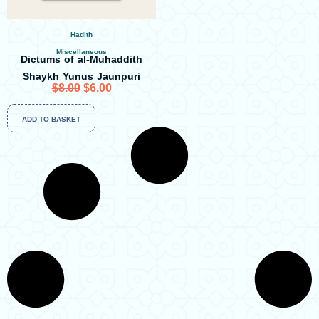
Hadith
Miscellaneous
Dictums of al-Muhaddith
Shaykh Yunus Jaunpuri
O
C
$
8.00
$
6.00
r
u
ADD TO BASKET
i
r
g
r
i
e
n
n
a
t
l
p
p
r
r
i
i
c
c
e
e
i
w
s