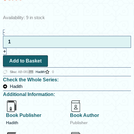
Al-
Availability:
9 in stock
Arba’in
by
-
Shah
Wali
Allah
+
ad-
Dihlawi
Add to Basket
quantity
Sku:
AB-081
Hadith
0
Check the Whole Series:
Hadith
Additional Information:
Book Publisher
Book Author
Hadith
Publisher