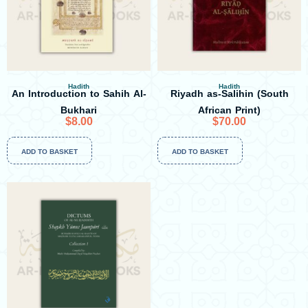
Hadith
Hadith
An Introduction to Sahih Al-
Riyadh as-Salihin (South
Bukhari
African Print)
$
8.00
$
70.00
ADD TO BASKET
ADD TO BASKET