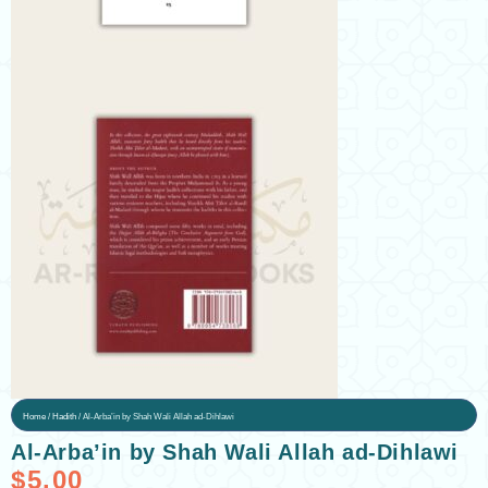
Home
/
Hadith
/ Al-Arba’in by Shah Wali Allah ad-Dihlawi
Al-Arba’in by Shah Wali Allah ad-Dihlawi
$
5.00