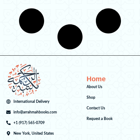
a
:
s
$
:
6
$
.
8
0
.
0
0
.
0
.
Home
About Us
Shop
International Delivery
Contact Us
info@arrahmahbooks.com
Request a Book
+1 (917) 565-0709
New York, United States