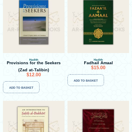
Hadith
Hadith
Provisions for the Seekers
Fadhail Amaal
$
15.00
(Zad at-Talibin)
$
12.00
ADD TO BASKET
ADD TO BASKET