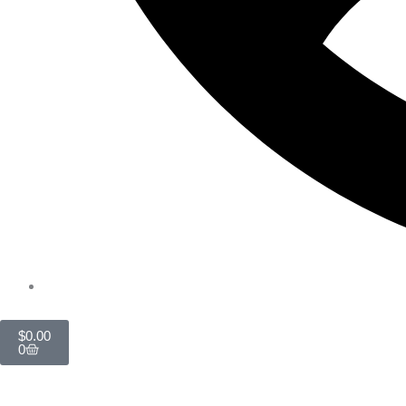
Cart
$
0.00
0