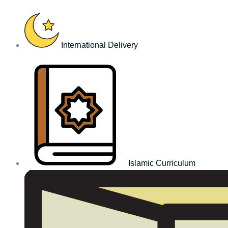
Skip
to
content
International Delivery
Islamic Curriculum