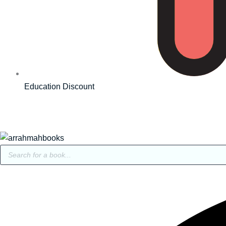
Education Discount
Products
search