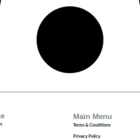
e
Main Menu
s
Terms & Conditions
Privacy Policy