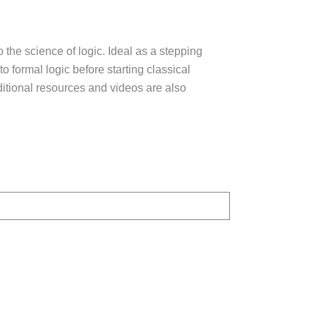
 the science of logic. Ideal as a stepping
to formal logic before starting classical
itional resources and videos are also