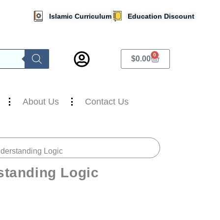
Islamic Curriculum
Education Discount
0
Cart
$
0.00
About Us
Contact Us
nderstanding Logic
standing Logic