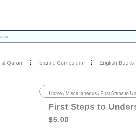
 & Quran
Islamic Curriculum
English Books
Home
/
Miscellaneous
/ First Steps to U
First Steps to Under
$
5.00