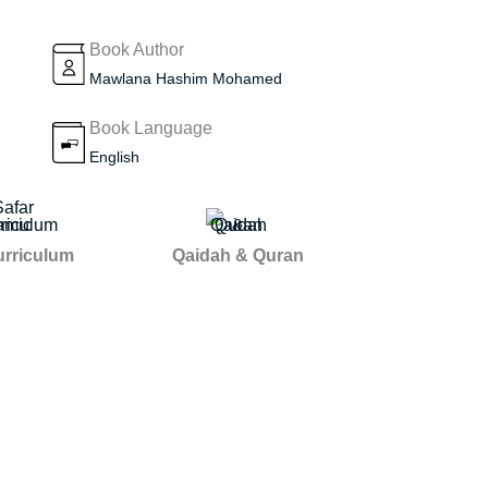
Book Author
Mawlana Hashim Mohamed
Book Language
English
urriculum
Qaidah & Quran