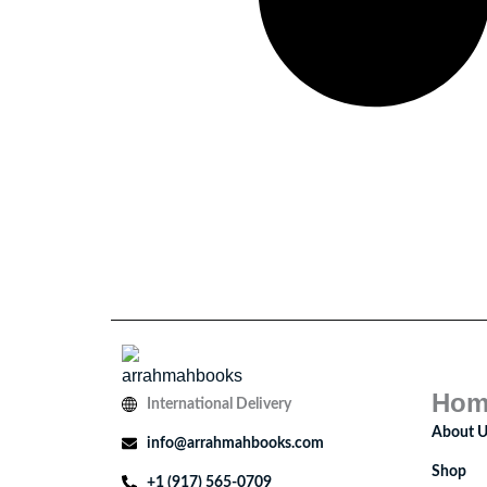
Hom
International Delivery
About U
info@arrahmahbooks.com
Shop
+1 (917) 565-0709