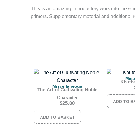
This is an amazing, introductory work into the scie
primers. Supplementary material and additional r
Misc
Khutb
Miscellaneous
The Art of Cultivating Noble
Character
ADD TO B
$
25.00
ADD TO BASKET