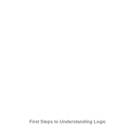
First Steps to Understanding Logic