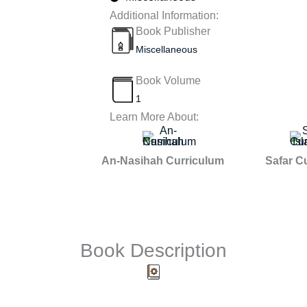
Additional Information:
Book Publisher
Miscellaneous
Book Volume
1
Learn More About:
An-Nasihah Curriculum
Safar C
Book Description