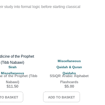
r study into formal logic before starting classical
Miscellaneous
Sirah
Qaidah & Quran
Miscellaneous
Qaidahs
e of the Prophet (Tibb
SSiQR Arabic Alphabet
Nabawi)
Flashcards
$
11.50
$
5.00
TO BASKET
ADD TO BASKET