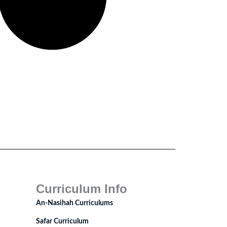
Curriculum Info
An-Nasihah Curriculums
Safar Curriculum