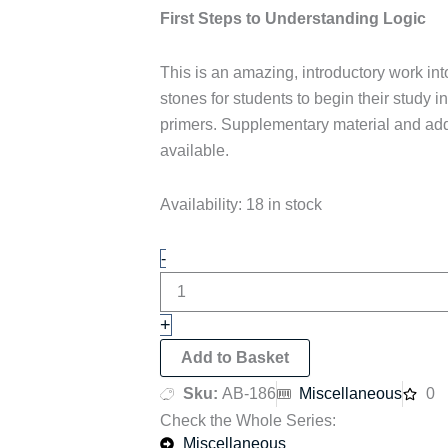
First Steps to Understanding Logic
This is an amazing, introductory work into
stones for students to begin their study in
primers. Supplementary material and add
available.
First
Availability:
18 in stock
Steps
to
-
Understanding
Logic
quantity
+
Add to Basket
Sku:
AB-186
Miscellaneous
0
Check the Whole Series:
Miscellaneous