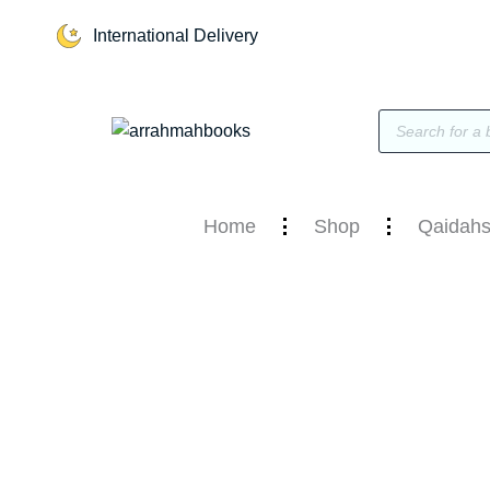
Skip
International Delivery
to
content
Products
search
Home
Shop
Qaidahs