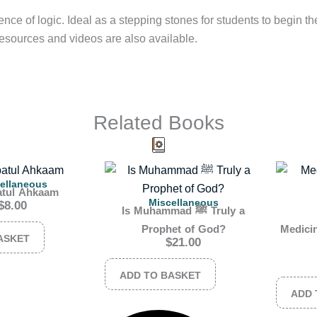
nce of logic. Ideal as a stepping stones for students to begin thei
esources and videos are also available.
Related Books
ellaneous
atul Ahkaam
Miscellaneous
$
8.00
Is Muhammad ﷺ Truly a
Prophet of God?
Medicin
ASKET
$
21.00
ADD TO BASKET
ADD 