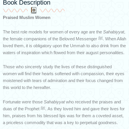
Book Description
Praised Muslim Women
The best role models for women of every age are the
Sahabiyyat
,
the female companions of the Beloved Messenger ﷺ. When Allah
loved them, it is obligatory upon the Ummah to also drink from the
waters of inspiration which flowed from their august personalities.
Those who sincerely study the lives of these distinguished
women will find their hearts softened with compassion, their eyes
moistened with tears of admiration and their focus changed from
this world to the hereafter.
Fortunate were those
Sahabiyyat
who received the praises and
duas of the Prophet ﷺ. As they loved him and gave their lives for
him, praises from his blessed lips was for them a coveted asset,
a priceless commodity that was a key to perpetual goodness.