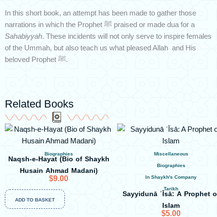
In this short book, an attempt has been made to gather those
narrations in which the Prophet ﷺ praised or made dua for a
Sahabiyyah
. These incidents will not only serve to inspire females
of the Ummah, but also teach us what pleased Allah and His
beloved Prophet ﷺ.
Related Books
Biographies
Miscellaneous
Naqsh-e-Hayat (Bio of Shaykh
Biographies
Husain Ahmad Madani)
$
9.00
In Shaykh's Company
Tarikh
Sayyidunā ʿĪsā: A Prophet o
ADD TO BASKET
Islam
$
5.00