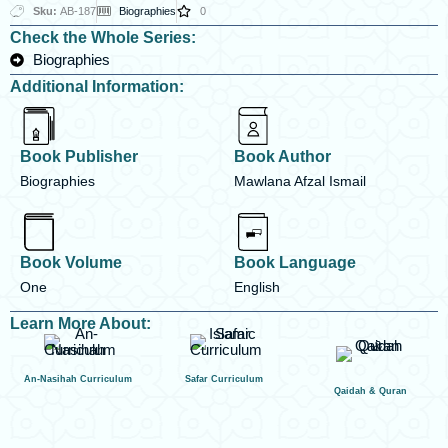
Sku:
AB-187
Biographies
0
Check the Whole Series:
Biographies
Additional Information:
Book Publisher
Book Author
Biographies
Mawlana Afzal Ismail
Book Volume
Book Language
One
English
Learn More About:
An-Nasihah Curriculum
Safar Curriculum
Qaidah & Quran