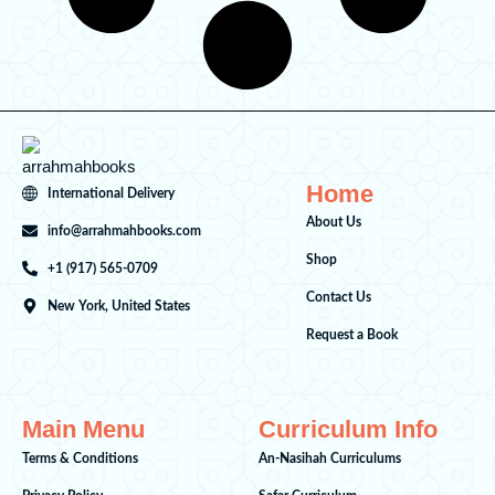
Home
International Delivery
About Us
info@arrahmahbooks.com
Shop
+1 (917) 565-0709
Contact Us
New York, United States
Request a Book
Main Menu
Curriculum Info
Terms & Conditions
An-Nasihah Curriculums