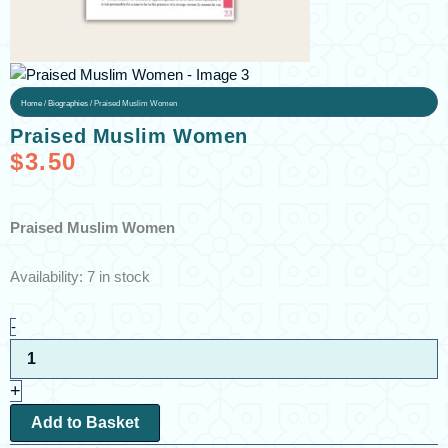
Home
/
Biographies
/ Praised Muslim Women
Praised Muslim Women
$
3.50
Praised Muslim Women
Praised
Availability:
7 in stock
Muslim
Women
-
quantity
+
Add to Basket