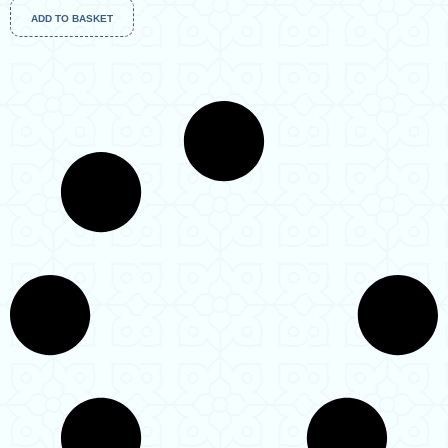
ADD TO BASKET