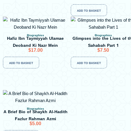
ADD TO BASKET
Biographies
Biographies
Hafiz Ibn Taymiyyah Ulamae
Glimpses into the Lives of t
Deoband Ki Nazr Mein
Sahabah Part 1
$
17.00
$
7.50
ADD TO BASKET
ADD TO BASKET
Biographies
A Brief Bio of Shaykh Al-Hadith
Fazlur Rahman Azmi
$
5.00