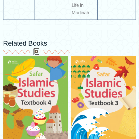
Life in
Madinah
Related Books