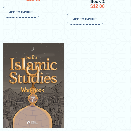
Book 2
$
12.00
ADD TO BASKET
ADD TO BASKET