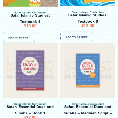
Safar Islamic Curriculum
Safar Islamic Curriculum
Safar Islamic Studies:
Safar Islamic Studies:
Textbook 3
Textbook 4
$
13.00
$
13.00
ADD TO BASKET
ADD TO BASKET
Safar Islamic Curriculum
Safar Islamic Curriculum
Safar: Essential Duas and
Safar: Essential Duas and
Surahs – Book 1
Surahs – Madinah Script –
$
12.00